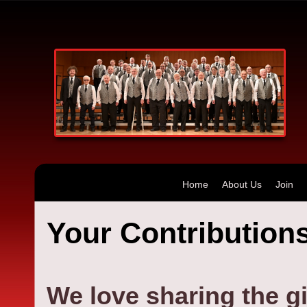
Home
About Us
Join
Your Contributions
We love sharing the gi