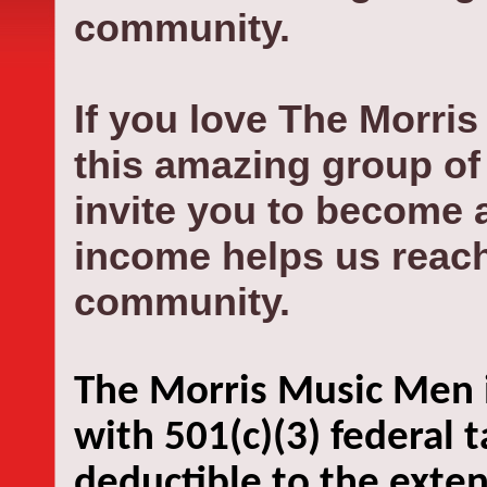
community.
If you love The
Morris
this amazing group of 
invite you to become 
income helps us reach
community.
The Morris Music Men i
with 501(c)(3) federal 
deductible to the exten