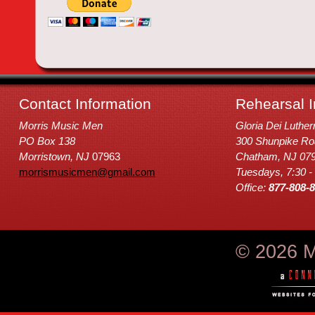
Contact Information
Rehearsal I
Morris Music Men
Gloria Dei Luthe
PO Box 138
300 Shunpike Ro
Morristown, NJ
07963
Chatham, NJ 07
morrismusicmen@gmail.com
Tuesdays, 7:30 -
Office:
877-808-
© 2026 M