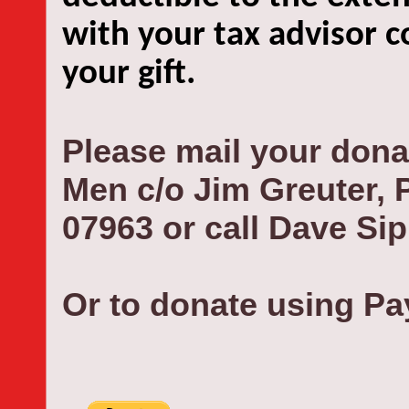
with your tax advisor c
your gift.
Please mail your dona
Men c/o Jim Greuter,
07963 or call Dave Sip
Or to donate using Pay